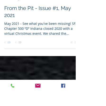
Matthew Rowe
May 12, 2021
4 min read
From the Pit - Issue #1, May
2021
May 2021 - See what you've been missing! SFA
Chapter 500 “D” Indiana closed 2020 with a
virtual Christmas event. We shared the
unique...