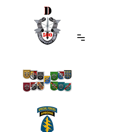
Special Forces Association
Indiana Chapter 500