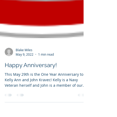
Blake Miles
May 9, 2022
1 min read
Happy Anniversary!
This May 29th is the One Year Anniversary to
Kelly Ann and John Kravec! Kelly is a Navy
Veteran herself and John is a member of our...