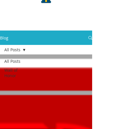
Blog
All Posts
All Posts
Wall of
Honor