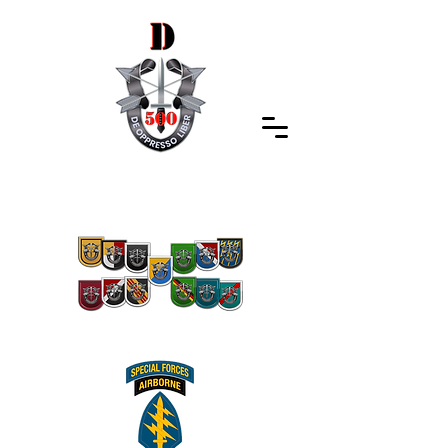
Special Forces Association
Indiana Chapter 500