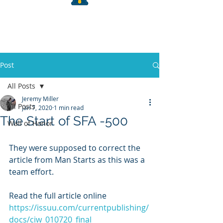
Post
All Posts
Jeremy Miller
All Posts
Jan 7, 2020
1 min read
The Start of SFA -500
Wall of Honor
They were supposed to correct the 
article from Man Starts as this was a 
team effort. 
Read the full article online
https://issuu.com/currentpublishing/
docs/ciw_010720_final