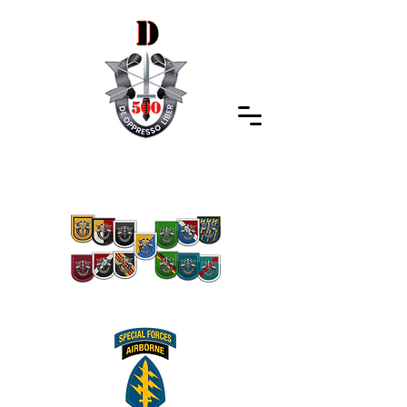
Special Forces Association
Indiana Chapter 500