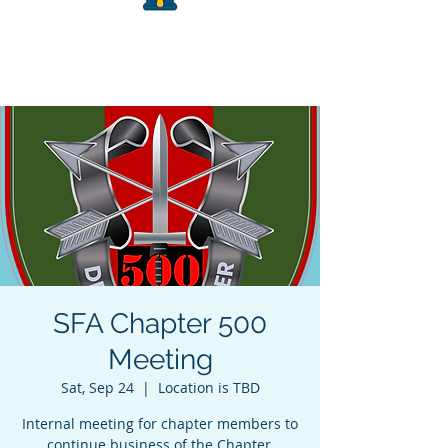
SFA Chapter 500
Meeting
Sat, Sep 24
  |  
Location is TBD
Internal meeting for chapter members to
continue business of the Chapter,