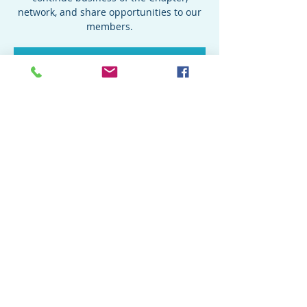
network, and share opportunities to our
members.
Registration is closed
See other events
Time & Location
Sep 24, 2022, 4:00 PM – 6:00 PM
Location is TBD
Share this event
© 2019 Special Forces Association Chapter