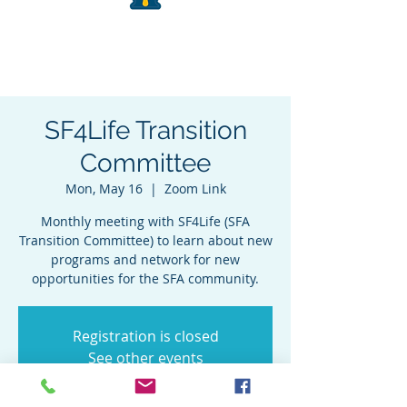
SF4Life Transition
Committee
Mon, May 16
  |  
Zoom Link
Monthly meeting with SF4Life (SFA
Transition Committee) to learn about new
programs and network for new
opportunities for the SFA community.
Registration is closed
See other events