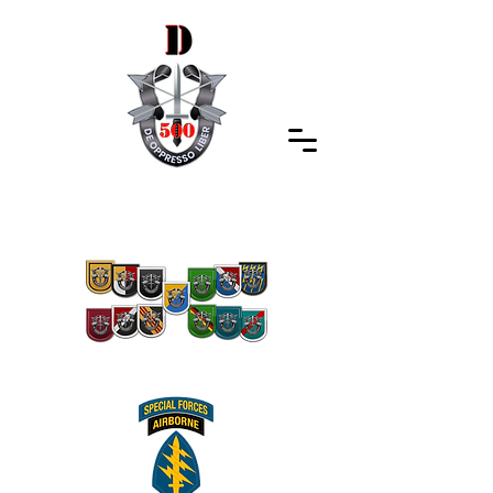
Special Forces Association
Indiana Chapter 500