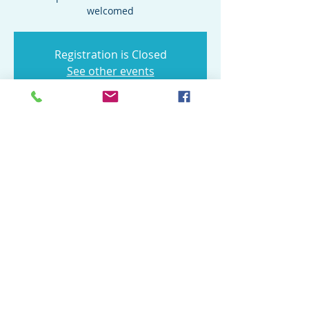
welcomed
Registration is Closed
See other events
Time & Location
Aug 22, 2020, 4:00 PM
Operation: Job Ready Veterans, 9130 Otis
Ave suite a, Indianapolis, IN 46216, USA
Share this event