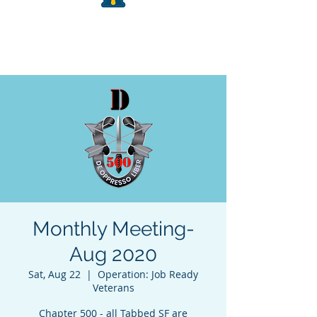
Monthly Meeting-
Aug 2020
Sat, Aug 22
  |  
Operation: Job Ready
Veterans
Chapter 500 - all Tabbed SF are