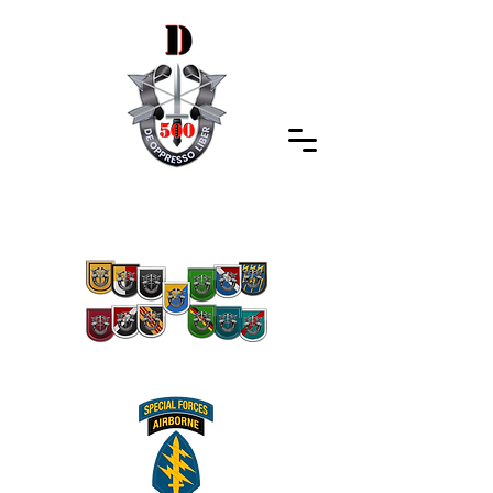
Special Forces Association
Indiana Chapter 500